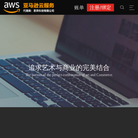
账单
注册/绑定


追求艺术与商业的完美结合
The pursuit of the perfect combination of art and Commerce.